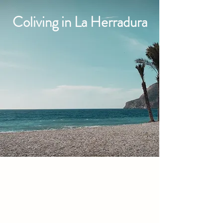
Coliving in La Herradura