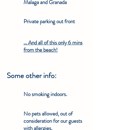
Malaga and Granada
Private parking out front
... And all of this only 6 mins
from the beach!
Some other info:
No smoking indoors.
No pets allowed, out of
consideration for our guests
with allergies.